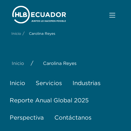
/
Inicio
Carolina Reyes
/
Inicio
Carolina Reyes
Inicio
Servicios
Industrias
Reporte Anual Global 2025
Perspectiva
Contáctanos