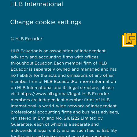
HLB International
Change cookie settings
© HLB Ecuador
Cont
HLB Ecuador is an association of independent
advisory and accounting firms with offices
throughout Ecuador. Each member firm of HLB
Ecuador is separately owned and managed and has
no liability for the acts and omissions of any other
member firm of HLB Ecuador.For more information
on HLB International and its legal structure, please
visit
https://www.hlb.global/legal
. HLB Ecuador
members are independent member firms of HLB
International, a world-wide network of independent
professional accounting firms and business advisers,
registered in England No. 2181222 Limited by
Guarantee, each of which is a separate and
independent legal entity and as such has no liability
for the acts and omissions of any other member.