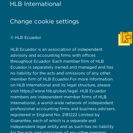
HLB International
Change cookie settings
© HLB Ecuador
Cont
HLB Ecuador is an association of independent
advisory and accounting firms with offices
throughout Ecuador. Each member firm of HLB
Ecuador is separately owned and managed and has
no liability for the acts and omissions of any other
member firm of HLB Ecuador.For more information
on HLB International and its legal structure, please
visit
https://www.hlb.global/legal
. HLB Ecuador
members are independent member firms of HLB
International, a world-wide network of independent
professional accounting firms and business advisers,
registered in England No. 2181222 Limited by
Guarantee, each of which is a separate and
independent legal entity and as such has no liability
for the acts and omissions of any other member.