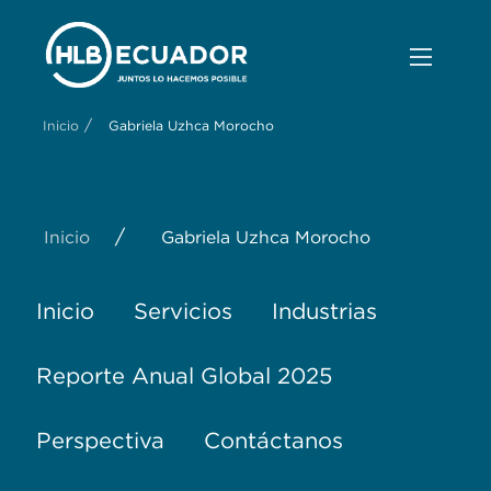
/
Inicio
Gabriela Uzhca Morocho
/
Inicio
Gabriela Uzhca Morocho
Inicio
Servicios
Industrias
Reporte Anual Global 2025
Perspectiva
Contáctanos