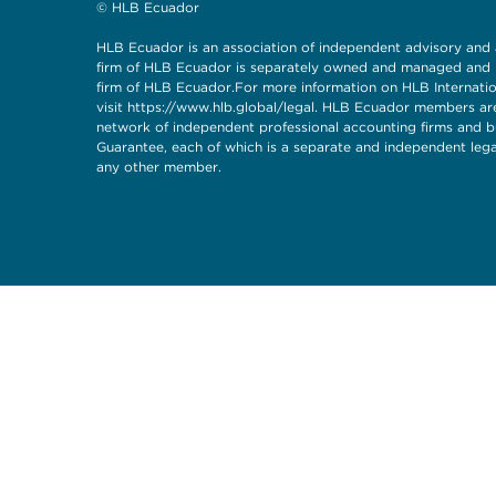
© HLB Ecuador
HLB Ecuador is an association of independent advisory and
firm of HLB Ecuador is separately owned and managed and ha
firm of HLB Ecuador.For more information on HLB Internationa
visit
https://www.hlb.global/legal
. HLB Ecuador members are
network of independent professional accounting firms and bu
Guarantee, each of which is a separate and independent legal 
any other member.