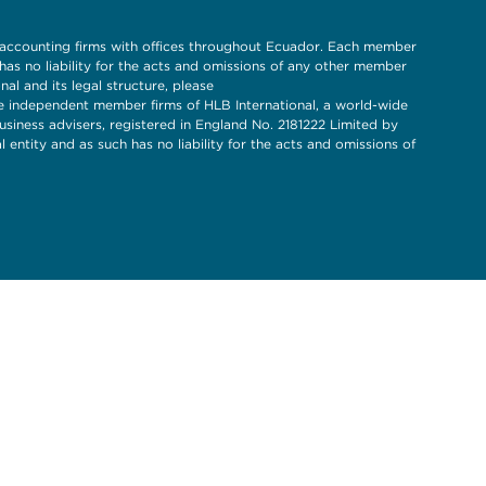
 accounting firms with offices throughout Ecuador. Each member
s no liability for the acts and omissions of any other member
l and its legal structure, please
 independent member firms of HLB International, a world-wide
siness advisers, registered in England No. 2181222 Limited by
entity and as such has no liability for the acts and omissions of