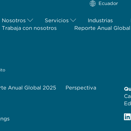
Ecuador
Nosotros
Servicios
Industrias
Trabaja con nosotros
Reporte Anual Globa
ito
te Anual Global 2025
Perspectiva
Qu
Ca
Ed
ings