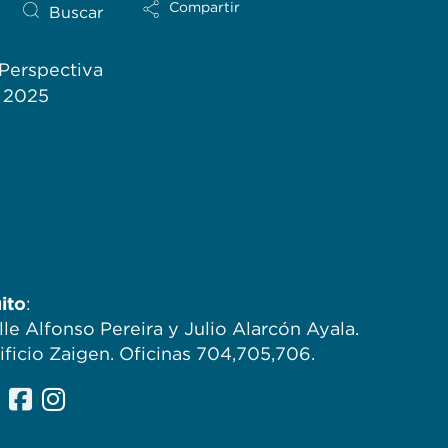
Compartir
Buscar
Perspectiva
l 2025
ito
:
lle Alfonso Pereira y Julio Alarcón Ayala.
ificio Zaigen. Oficinas 704,705,706.