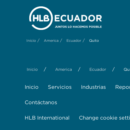
/
/
/
Inicio
America
Ecuador
Quito
/
/
/
Inicio
America
Ecuador
Qu
Inicio
Servicios
Industrias
Repor
Contáctanos
HLB International
Change cookie sett