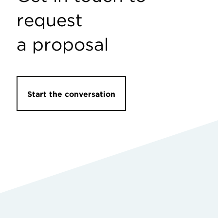
request
a proposal
Start the conversation