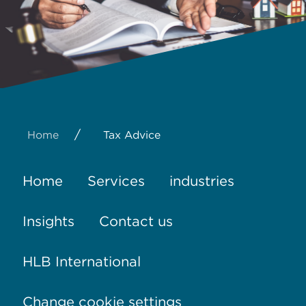
/
Home
Tax Advice
Home
Services
industries
Insights
Contact us
HLB International
Change cookie settings