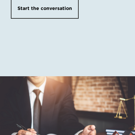
Start the conversation