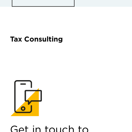
Tax Consulting
Get in touch to