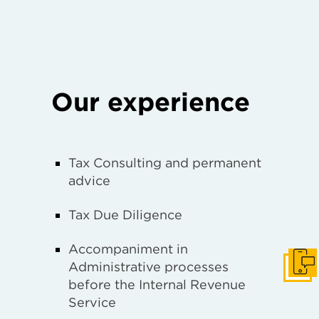
Our experience
Tax Consulting and permanent
advice
Tax Due Diligence
Accompaniment in
Administrative processes
Get I
before the Internal Revenue
Service