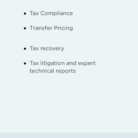
Tax Compliance
Transfer Pricing
Tax recovery
Tax litigation and expert
technical reports