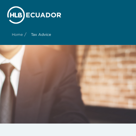
/
Home
Tax Advice