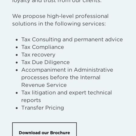
loyalty and trust from our clients.
We propose high-level professional
solutions in the following services:
Tax Consulting and permanent advice
Tax Compliance
Tax recovery
Tax Due Diligence
Accompaniment in Administrative
processes before the Internal
Revenue Service
Tax litigation and expert technical
reports
Transfer Pricing
Download our Brochure