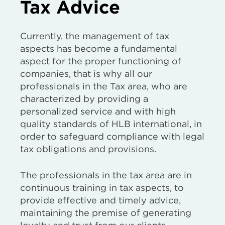
Tax Advice
Currently, the management of tax
aspects has become a fundamental
aspect for the proper functioning of
companies, that is why all our
professionals in the Tax area, who are
characterized by providing a
personalized service and with high
quality standards of HLB international, in
order to safeguard compliance with legal
tax obligations and provisions.
The professionals in the tax area are in
continuous training in tax aspects, to
provide effective and timely advice,
maintaining the premise of generating