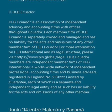
© HLB Ecuador
HLB Ecuador is an association of independent
advisory and accounting firms with offices
throughout Ecuador. Each member firm of HLB
Ecuador is separately owned and managed and has
no liability for the acts and omissions of any other
member firm of HLB Ecuador.For more information
on HLB International and its legal structure, please
visit
https://www.hlb.global/legal
. HLB Ecuador
members are independent member firms of HLB
International, a world-wide network of independent
professional accounting firms and business advisers,
registered in England No. 2181222 Limited by
Guarantee, each of which is a separate and
independent legal entity and as such has no liability
for the acts and omissions of any other member.
Junín 114 entre Malecón y Panamá