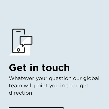
Get in touch
Whatever your question our global
team will point you in the right
direction