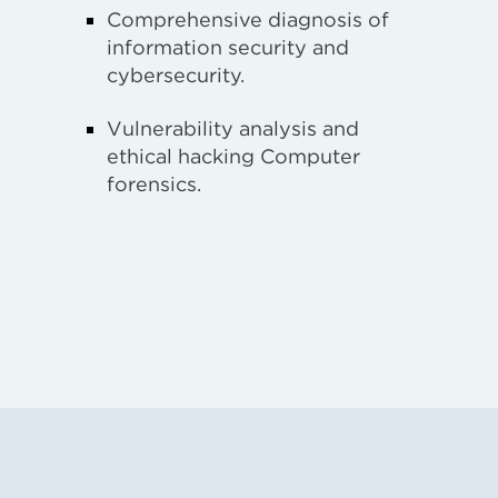
Comprehensive diagnosis of
information security and
cybersecurity.
Vulnerability analysis and
ethical hacking Computer
forensics.