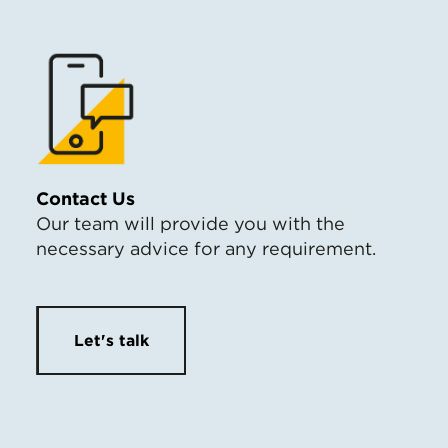
Contact Us
Our team will provide you with the
necessary advice for any requirement.
Let's talk