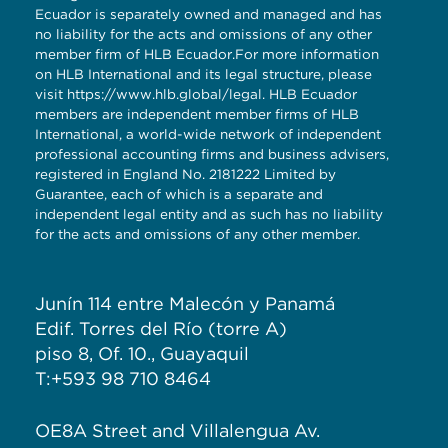
Ecuador is separately owned and managed and has
no liability for the acts and omissions of any other
member firm of HLB Ecuador.For more information
on HLB International and its legal structure, please
visit
https://www.hlb.global/legal
. HLB Ecuador
members are independent member firms of HLB
International, a world-wide network of independent
professional accounting firms and business advisers,
registered in England No. 2181222 Limited by
Guarantee, each of which is a separate and
independent legal entity and as such has no liability
for the acts and omissions of any other member.
Junín 114 entre Malecón y Panamá
Edif. Torres del Río (torre A)
piso 8, Of. 10., Guayaquil
T:+593 98 710 8464
OE8A Street and Villalengua Av.