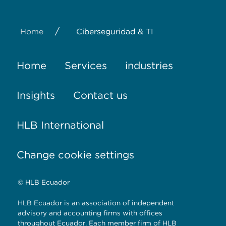
/
Home
Ciberseguridad & TI
Home
Services
industries
Insights
Contact us
HLB International
Change cookie settings
© HLB Ecuador
HLB Ecuador is an association of independent
advisory and accounting firms with offices
throughout Ecuador. Each member firm of HLB