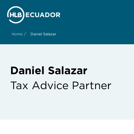
/
Home
Daniel Salazar
Daniel Salazar
Tax Advice Partner