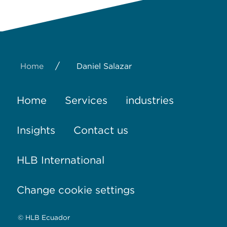
/
Home
Daniel Salazar
Home
Services
industries
Insights
Contact us
HLB International
Change cookie settings
© HLB Ecuador