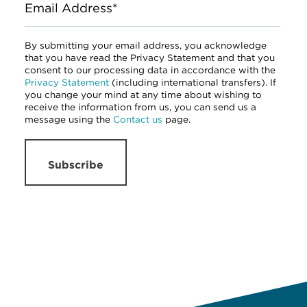
Email Address*
By submitting your email address, you acknowledge
that you have read the Privacy Statement and that you
consent to our processing data in accordance with the
Privacy Statement
(including international transfers). If
you change your mind at any time about wishing to
receive the information from us, you can send us a
message using the
Contact us
page.
Subscribe