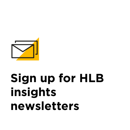
Sign up for HLB
insights
newsletters