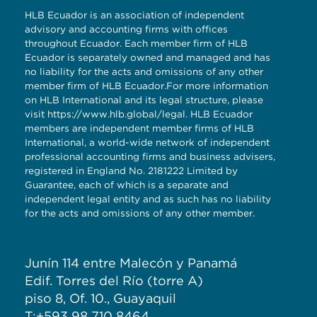
HLB Ecuador is an association of independent
advisory and accounting firms with offices
throughout Ecuador. Each member firm of HLB
Ecuador is separately owned and managed and has
no liability for the acts and omissions of any other
member firm of HLB Ecuador.For more information
on HLB International and its legal structure, please
visit
https://www.hlb.global/legal
. HLB Ecuador
members are independent member firms of HLB
International, a world-wide network of independent
professional accounting firms and business advisers,
registered in England No. 2181222 Limited by
Guarantee, each of which is a separate and
independent legal entity and as such has no liability
for the acts and omissions of any other member.
Junín 114 entre Malecón y Panamá
Edif. Torres del Río (torre A)
piso 8, Of. 10., Guayaquil
T:+593 98 710 8464