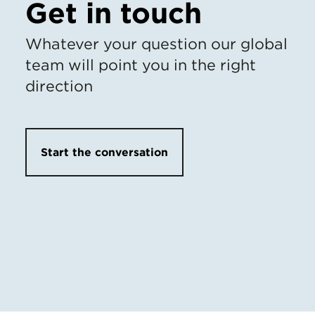
Get in touch
Whatever your question our global
team will point you in the right
direction
Start the conversation