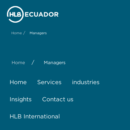
/
Home
Managers
/
Home
Managers
Home
Services
industries
Insights
Contact us
HLB International