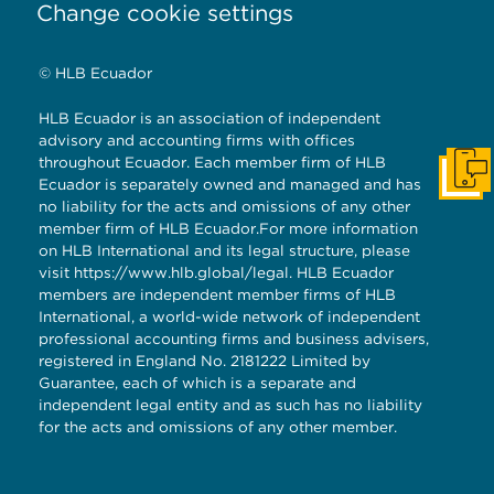
Change cookie settings
© HLB Ecuador
HLB Ecuador is an association of independent
advisory and accounting firms with offices
throughout Ecuador. Each member firm of HLB
Get I
Ecuador is separately owned and managed and has
no liability for the acts and omissions of any other
member firm of HLB Ecuador.For more information
on HLB International and its legal structure, please
visit
https://www.hlb.global/legal
. HLB Ecuador
members are independent member firms of HLB
International, a world-wide network of independent
professional accounting firms and business advisers,
registered in England No. 2181222 Limited by
Guarantee, each of which is a separate and
independent legal entity and as such has no liability
for the acts and omissions of any other member.