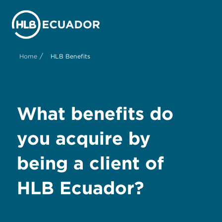
/
Home
HLB Benefits
What benefits do
you acquire by
being a client of
HLB Ecuador?