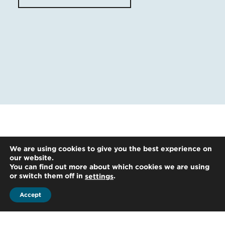
We are using cookies to give you the best experience on
our website.
You can find out more about which cookies we are using
or switch them off in
.
settings
Accept