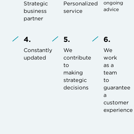
ongoing
Strategic
Personalized
advice
business
service
partner
4.
5.
6.
Constantly
We
We
updated
contribute
work
to
as a
making
team
strategic
to
decisions
guarantee
a
customer
experience