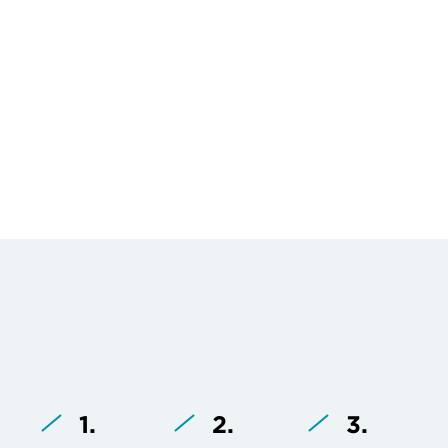
1.
2.
3.