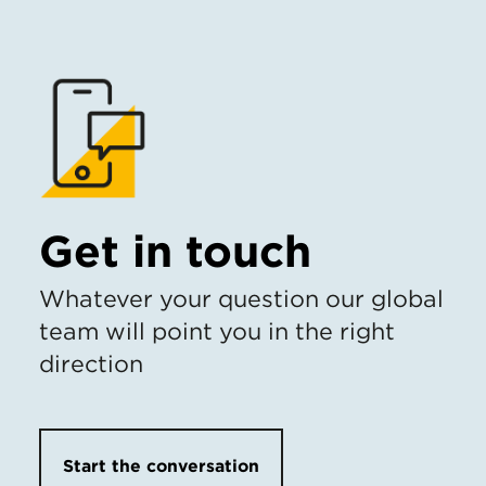
Get in touch
Whatever your question our global
team will point you in the right
direction
Start the conversation