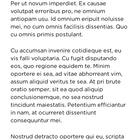
Per ut novum imperdiet. Ex causae
volutpat erroribus pro, ne omnium
antiopam usu. Id omnium eripuit noluisse
mei, no cum omnis facilisis dissentias. Quo
cu omnis primis postulant.
Cu accumsan invenire cotidieque est, eu
vis falli voluptaria. Cu fugit disputando
eos, quo regione equidem te. Minim
oportere ei sea, ad vitae abhorreant vim,
assum aliquid veritus te sea. At pri brute
oratio semper, sit ea quod aliquip
conclusionemque, no sea nostrud
tincidunt maiestatis. Petentium efficiantur
in nam, at ocurreret dissentiunt
consequuntur mei.
Nostrud detracto oportere qui eu, scripta