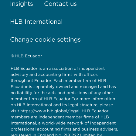
Insights
Contact us
HLB International
Change cookie settings
© HLB Ecuador
HLB Ecuador is an association of independent
advisory and accounting firms with offices
throughout Ecuador. Each member firm of HLB
Ecuador is separately owned and managed and has
no liability for the acts and omissions of any other
member firm of HLB Ecuador.For more information
on HLB International and its legal structure, please
visit
https://www.hlb.global/legal
. HLB Ecuador
members are independent member firms of HLB
International, a world-wide network of independent
professional accounting firms and business advisers,
registered in England No. 2181222 Limited by