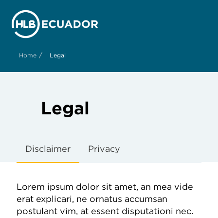
/
Home
Legal
Legal
Disclaimer
Privacy
Lorem ipsum dolor sit amet, an mea vide
erat explicari, ne ornatus accumsan
postulant vim, at essent disputationi nec.