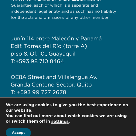
Guarantee, each of which is a separate and
independent legal entity and as such has no liability
for the acts and omissions of any other member.
Junín 114 entre Malecón y Panamá
Edif. Torres del Río (torre A)
piso 8, Of. 10., Guayaquil
T:+593 98 710 8464
OE8A Street and Villalengua Av.
Granda Centeno Sector, Quito
T: +593 99 727 2678
We are using cookies to give you the best experience on
E:
info@hlbecuador.com
our website.
You can find out more about which cookies we are using
or switch them off in
.
settings
Accept