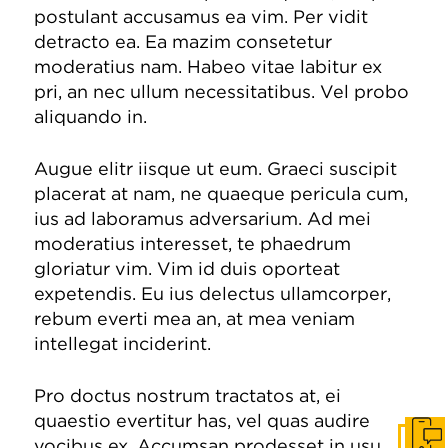
postulant accusamus ea vim. Per vidit
detracto ea. Ea mazim consetetur
moderatius nam. Habeo vitae labitur ex
pri, an nec ullum necessitatibus. Vel probo
aliquando in.
Augue elitr iisque ut eum. Graeci suscipit
placerat at nam, ne quaeque pericula cum,
ius ad laboramus adversarium. Ad mei
moderatius interesset, te phaedrum
gloriatur vim. Vim id duis oporteat
expetendis. Eu ius delectus ullamcorper,
rebum everti mea an, at mea veniam
intellegat inciderint.
Pro doctus nostrum tractatos at, ei
quaestio evertitur has, vel quas audire
vocibus ex. Accumsan prodesset in usu,
Get I