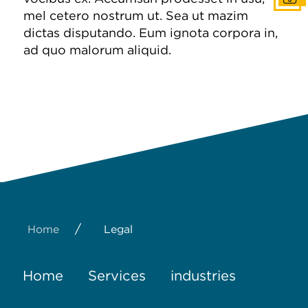
mel cetero nostrum ut. Sea ut mazim
dictas disputando. Eum ignota corpora in,
ad quo malorum aliquid.
/
Home
Legal
Home
Services
industries