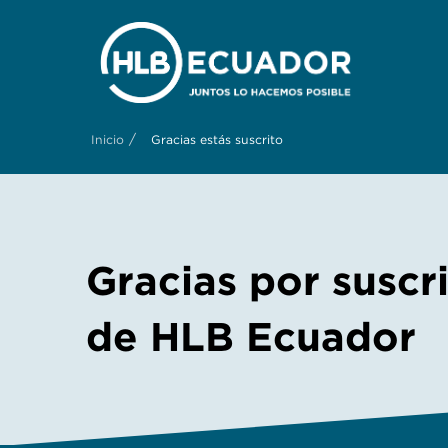
/
Inicio
Gracias estás suscrito
Gracias por suscr
de HLB Ecuador