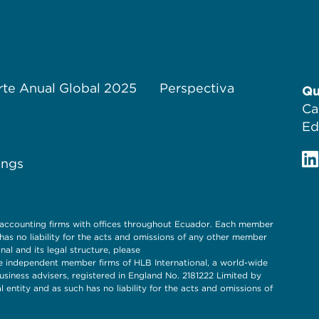
te Anual Global 2025
Perspectiva
Qu
Ca
Ed
ings
 accounting firms with offices throughout Ecuador. Each member
s no liability for the acts and omissions of any other member
l and its legal structure, please
 independent member firms of HLB International, a world-wide
siness advisers, registered in England No. 2181222 Limited by
entity and as such has no liability for the acts and omissions of