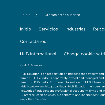
/
Inicio
Gracias estás suscrito
Inicio
Servicios
Industrias
Repor
Contáctanos
HLB International
Change cookie sett
© HLB Ecuador
HLB Ecuador is an association of independent advisory and
firm of HLB Ecuador is separately owned and managed and ha
firm of HLB Ecuador.For more information on HLB Internationa
visit
https://www.hlb.global/legal
. HLB Ecuador members are
network of independent professional accounting firms and bu
Guarantee, each of which is a separate and independent legal 
any other member.