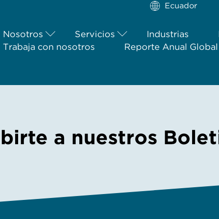
Ecuador
Nosotros
Servicios
Industrias
Trabaja con nosotros
Reporte Anual Globa
ibirte a nuestros Bole