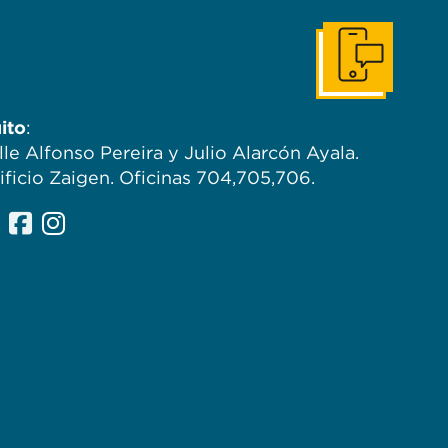
Contáctanos
ito
:
lle Alfonso Pereira y Julio Alarcón Ayala.
ificio Zaigen. Oficinas 704,705,706.