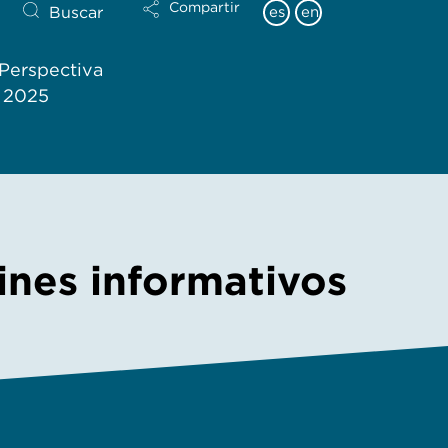
Compartir
Buscar
es
en
Perspectiva
l 2025
tines informativos