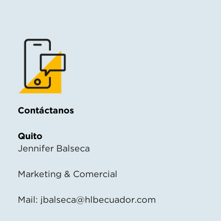
Contáctanos
Quito
Jennifer Balseca
Marketing & Comercial
Mail:
jbalseca@hlbecuador.com