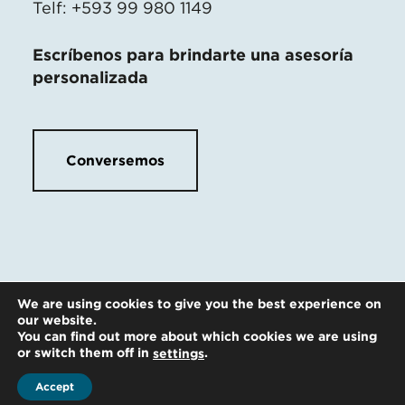
Telf: +593 99 980 1149
Escríbenos para brindarte una asesoría
personalizada
Conversemos
We are using cookies to give you the best experience on
our website.
You can find out more about which cookies we are using
or switch them off in
.
settings
Accept