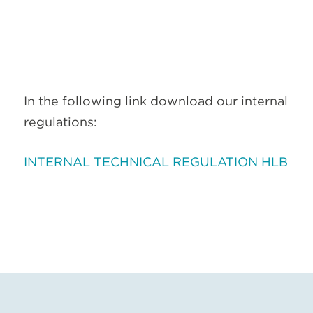
In the following link download our internal
regulations:
INTERNAL TECHNICAL REGULATION HLB