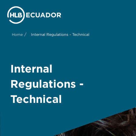
/
Home
Internal Regulations - Technical
Internal
Regulations -
Technical