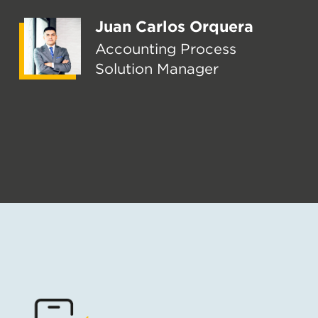
Juan Carlos Orquera
Accounting Process
Solution Manager