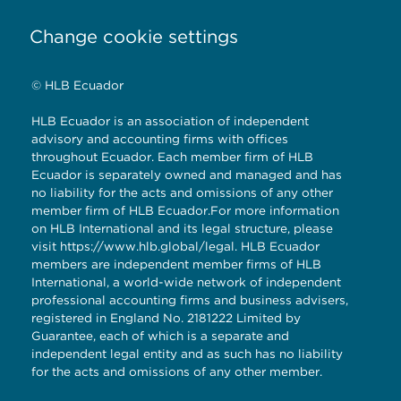
Change cookie settings
© HLB Ecuador
HLB Ecuador is an association of independent
advisory and accounting firms with offices
throughout Ecuador. Each member firm of HLB
Ecuador is separately owned and managed and has
no liability for the acts and omissions of any other
member firm of HLB Ecuador.For more information
on HLB International and its legal structure, please
visit
https://www.hlb.global/legal
. HLB Ecuador
members are independent member firms of HLB
International, a world-wide network of independent
professional accounting firms and business advisers,
registered in England No. 2181222 Limited by
Guarantee, each of which is a separate and
independent legal entity and as such has no liability
for the acts and omissions of any other member.