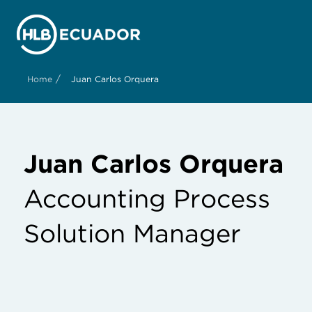
/
Home
Juan Carlos Orquera
Juan Carlos Orquera
Accounting Process
Solution Manager