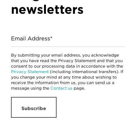
newsletters
Email Address*
By submitting your email address, you acknowledge
that you have read the Privacy Statement and that you
consent to our processing data in accordance with the
Privacy Statement
(including international transfers). If
you change your mind at any time about wishing to
receive the information from us, you can send us a
message using the
Contact us
page.
Subscribe