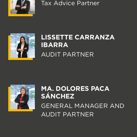
Tax Advice Partner
LISSETTE CARRANZA
IBARRA
AUDIT PARTNER
MA. DOLORES PACA
SÁNCHEZ
GENERAL MANAGER AND
AUDIT PARTNER