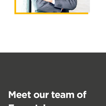
Meet our team of