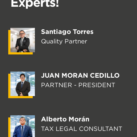
Experts!
Santiago Torres
Quality Partner
JUAN MORAN CEDILLO
PARTNER - PRESIDENT
Alberto Morán
TAX LEGAL CONSULTANT