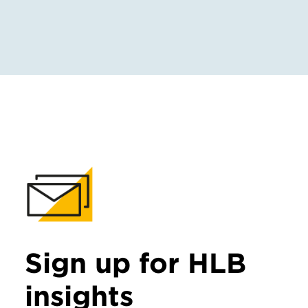
Sign up for HLB
insights