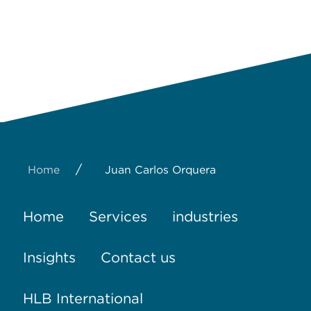
/
Home
Juan Carlos Orquera
Home
Services
industries
Insights
Contact us
HLB International