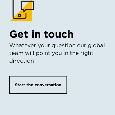
Get in touch
Whatever your question our global
team will point you in the right
direction
Start the conversation