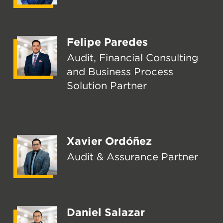
Felipe Paredes
Audit, Financial Consulting
and Business Process
Solution Partner
Xavier Ordóñez
Audit & Assurance Partner
Daniel Salazar